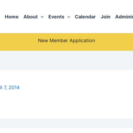
Home
About
Events
Calendar
Join
Adminis
New Member Application
il 7, 2014