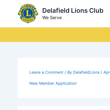
Skip
Delafield Lions Club
to
content
We Serve
Leave a Comment
/ By
DelafieldLions
/
Apr
New Member Application