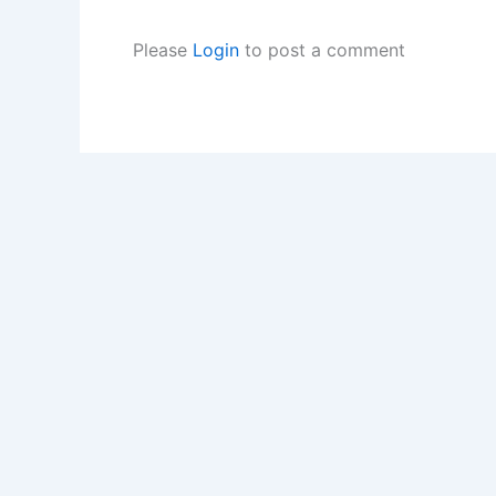
Please
Login
to post a comment