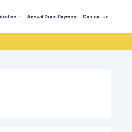
tration
Annual Dues Payment
Contact Us