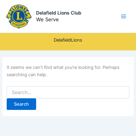
Skip
to
Delafield Lions Club
content
We Serve
DelafieldLions
It seems we can’t find what you’re looking for. Perhaps
searching can help.
Search
for: