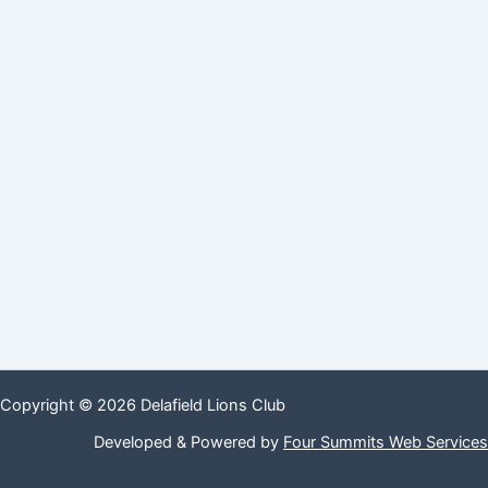
Copyright © 2026 Delafield Lions Club
Developed & Powered by
Four Summits Web Services