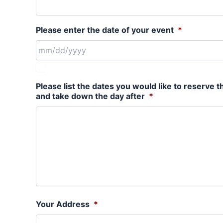
Please enter the date of your event
*
Please list the dates you would like to reserve t
and take down the day after
*
Your Address
*