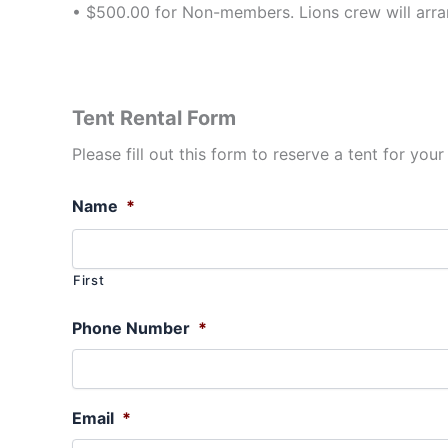
• $500.00 for Non-members. Lions crew will arran
Tent Rental Form
Please fill out this form to reserve a tent for your
Name
*
First
Phone Number
*
Email
*