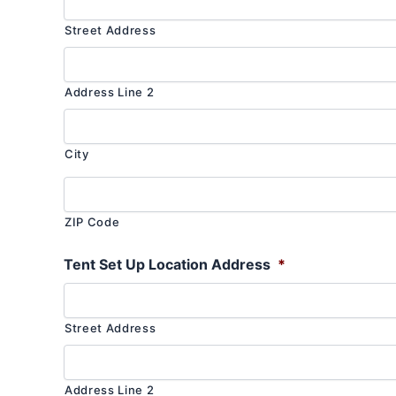
Street Address
Address Line 2
City
ZIP Code
Tent Set Up Location Address
*
Street Address
Address Line 2