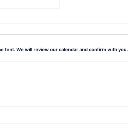
he tent. We will review our calendar and confirm with you.