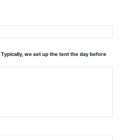
 Typically, we set up the tent the day before