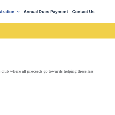
tration
Annual Dues Payment
Contact Us
club where all proceeds go towards helping those less