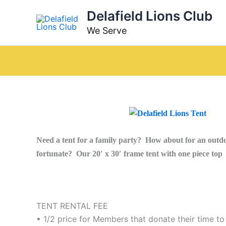
Skip
Delafield Lions Club
to
We Serve
content
Need a tent for a family party? How about for an outdo
fortunate? Our 20′ x 30′ frame tent with one piece top i
TENT RENTAL FEE
• 1/2 price for Members that donate their time to 