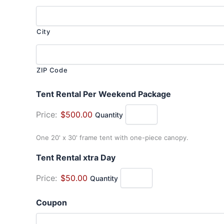
City
ZIP Code
Quantity
Tent Rental Per Weekend Package
Price:
$500.00
Quantity
One 20' x 30' frame tent with one-piece canopy.
Quantity
Tent Rental xtra Day
Price:
$50.00
Quantity
Coupon