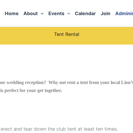
Home
About
Events
Calendar
Join
Adminis
Tent Rental
or wedding reception? Why not rent a tent from your local Lion’s 
s perfect for your get together.
erect and tear down the club tent at least ten times.