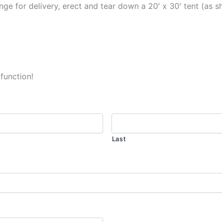
ge for delivery, erect and tear down a 20′ x 30′ tent (as s
 function!
Last