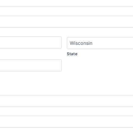
State