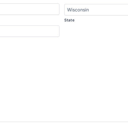
State