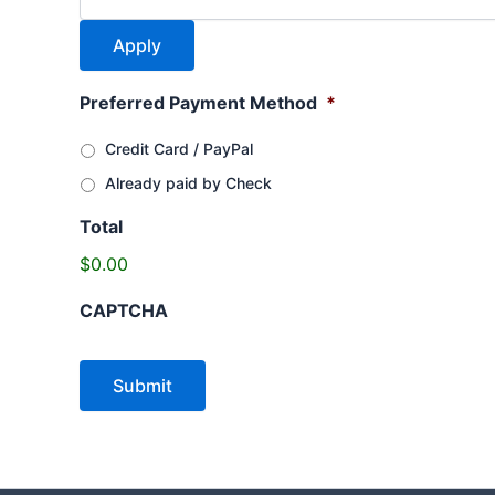
Preferred Payment Method
*
Credit Card / PayPal
Already paid by Check
Total
$0.00
CAPTCHA
Submit