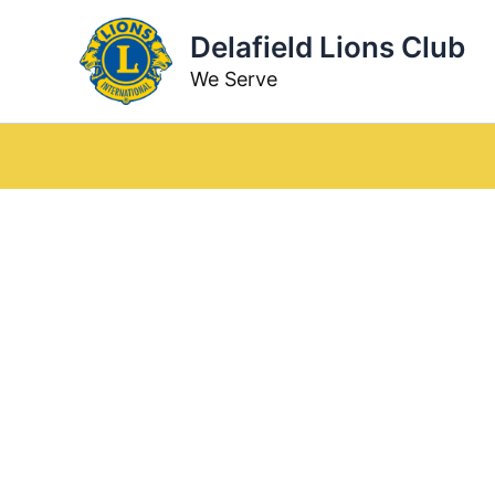
Skip
Delafield Lions Club
to
content
We Serve