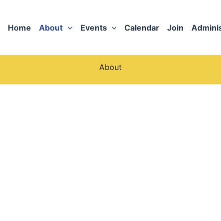
Home
About
Events
Calendar
Join
Adminis
About