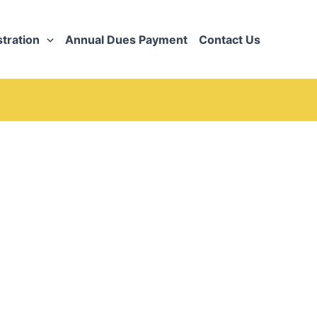
tration
Annual Dues Payment
Contact Us