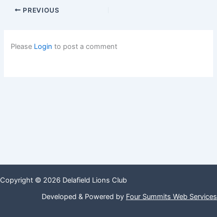
PREVIOUS
Please
Login
to post a comment
Copyright © 2026 Delafield Lions Club
Developed & Powered by
Four Summits Web Services