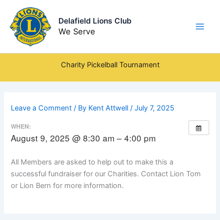
Skip
to
Delafield Lions Club
content
We Serve
Charity Pickelball Tournament
Leave a Comment
/ By
Kent Attwell
/
July 7, 2025
WHEN:
August 9, 2025 @ 8:30 am – 4:00 pm
All Members are asked to help out to make this a
successful fundraiser for our Charities. Contact Lion Tom
or Lion Bern for more information.